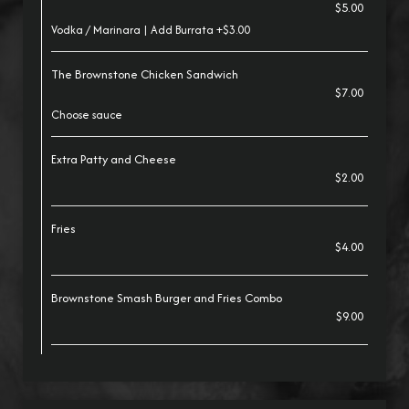
$5.00
Vodka / Marinara | Add Burrata +$3.00
The Brownstone Chicken Sandwich
$7.00
Choose sauce
Extra Patty and Cheese
$2.00
Fries
$4.00
Brownstone Smash Burger and Fries Combo
$9.00