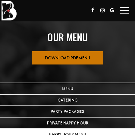
Toggl
navig
OUR MENU
DOWNLOAD PDF MENU
MENU
CATERING
PARTY PACKAGES
PRIVATE HAPPY HOUR
HAPPY HOUR MENU