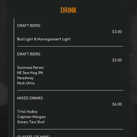
DRINK
DRAFT BEERS:
$3.00
Bud Light & Narragansett Light
DRAFT BEERS:
$5.00
Guinness Peroni
NE Sea Hag IPA
Headway
Mich Ultra
MIXED DRINKS:
$6.00
Tito's Vodka
Captain Morgan
Green Tea Shot
GLASSES OF WINE: