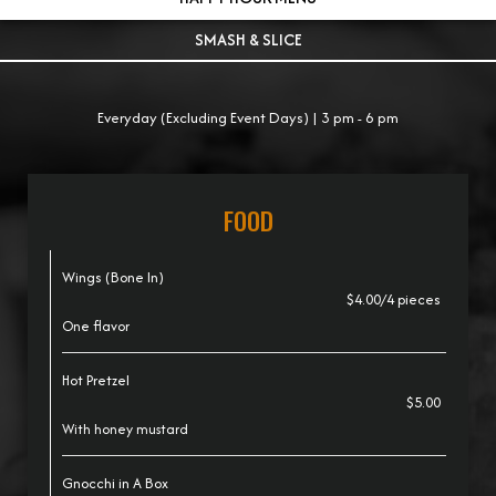
SMASH & SLICE
Everyday (Excluding Event Days) | 3 pm - 6 pm
FOOD
Wings (Bone In)
$4.00/4 pieces
One flavor
Hot Pretzel
$5.00
With honey mustard
Gnocchi in A Box